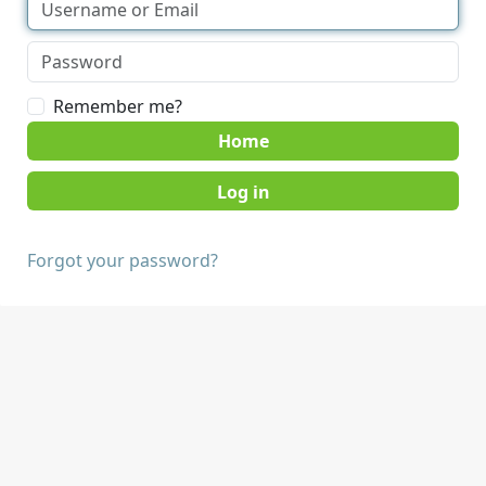
Remember me?
Home
Forgot your password?