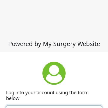
Powered by My Surgery Website
Log into your account using the form
below