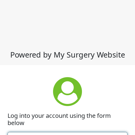
Powered by My Surgery Website
Log into your account using the form
below