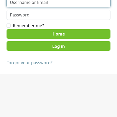
Remember me?
Home
Forgot your password?