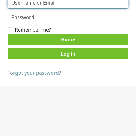
Remember me?
Home
Forgot your password?