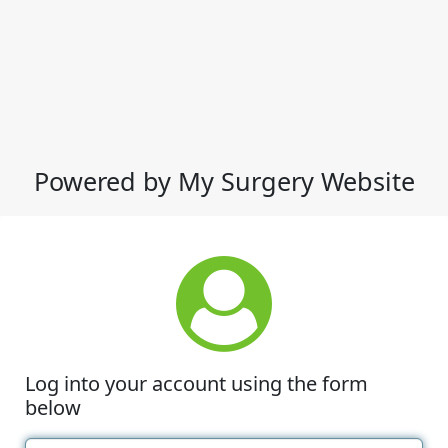
Powered by My Surgery Website
Log into your account using the form
below