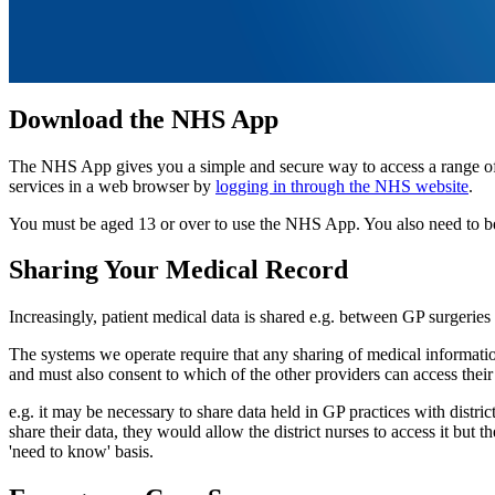
Download the NHS App
The NHS App gives you a simple and secure way to access a range 
services in a web browser by
logging in through the NHS website
.
You must be aged 13 or over to use the NHS App. You also need to be
Sharing Your Medical Record
Increasingly, patient medical data is shared e.g. between GP surgeries 
The systems we operate require that any sharing of medical information
and must also consent to which of the other providers can access their
e.g. it may be necessary to share data held in GP practices with distri
share their data, they would allow the district nurses to access it but
'need to know' basis.