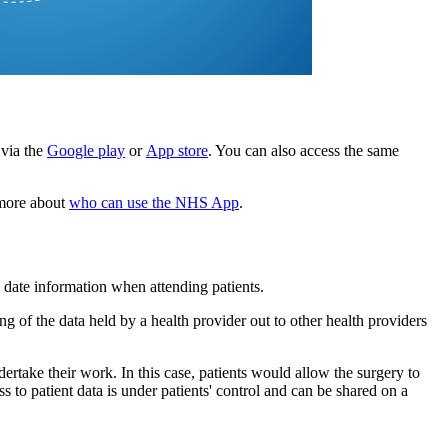
via the
Google play
or
App store
. You can also access the same
 more about
who can use the NHS App
.
o date information when attending patients.
g of the data held by a health provider out to other health providers
dertake their work. In this case, patients would allow the surgery to
s to patient data is under patients' control and can be shared on a