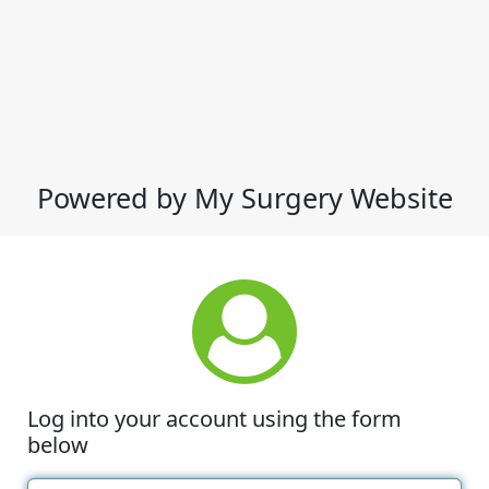
Powered by My Surgery Website
Log into your account using the form
below