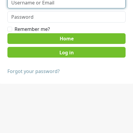
Remember me?
Home
Forgot your password?