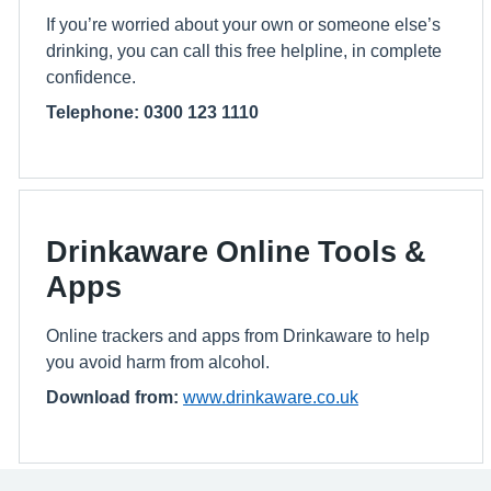
If you’re worried about your own or someone else’s
drinking, you can call this free helpline, in complete
confidence.
Telephone: 0300 123 1110
Drinkaware Online Tools &
Apps
Online trackers and apps from Drinkaware to help
you avoid harm from alcohol.
Download from:
www.drinkaware.co.uk