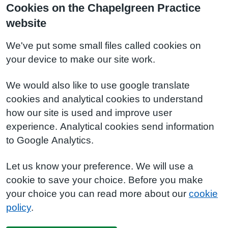
Cookies on the Chapelgreen Practice
website
We've put some small files called cookies on
your device to make our site work.
We would also like to use google translate
cookies and analytical cookies to understand
how our site is used and improve user
experience. Analytical cookies send information
to Google Analytics.
Let us know your preference. We will use a
cookie to save your choice. Before you make
your choice you can read more about our
cookie
policy
.