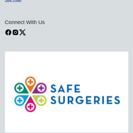
Connect With Us