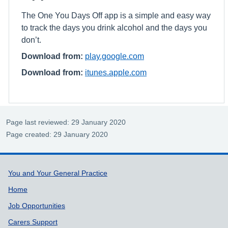
The One You Days Off app is a simple and easy way
to track the days you drink alcohol and the days you
don’t.
Download from:
play.google.com
Download from:
itunes.apple.com
Page last reviewed: 29 January 2020
Page created: 29 January 2020
Support links
You and Your General Practice
Home
Job Opportunities
Carers Support