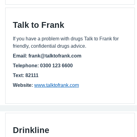
Talk to Frank
If you have a problem with drugs Talk to Frank for
friendly, confidential drugs advice.
Email: frank@talktofrank.com
Telephone: 0300 123 6600
Text: 82111
Website:
www.talktofrank.com
Drinkline