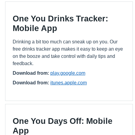
One You Drinks Tracker:
Mobile App
Drinking a bit too much can sneak up on you. Our
free drinks tracker app makes it easy to keep an eye
on the booze and take control with daily tips and
feedback.
Download from:
play.google.com
Download from:
itunes.apple.com
One You Days Off: Mobile
App