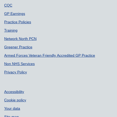
CQC
GP Earnings
Practice Policies
Training
Network North PCN
Greener Practice
Armed Forces Veteran Friendly Accredited GP Practice
Non NHS Services
Privacy Policy
Accessibility
Cookie policy
Your data
Site map