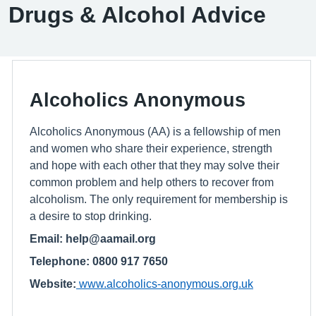
Drugs & Alcohol Advice
Alcoholics Anonymous
Alcoholics Anonymous (AA) is a fellowship of men
and women who share their experience, strength
and hope with each other that they may solve their
common problem and help others to recover from
alcoholism. The only requirement for membership is
a desire to stop drinking.
Email: help@aamail.org
Telephone: 0800 917 7650
Website:
www.alcoholics-anonymous.org.uk