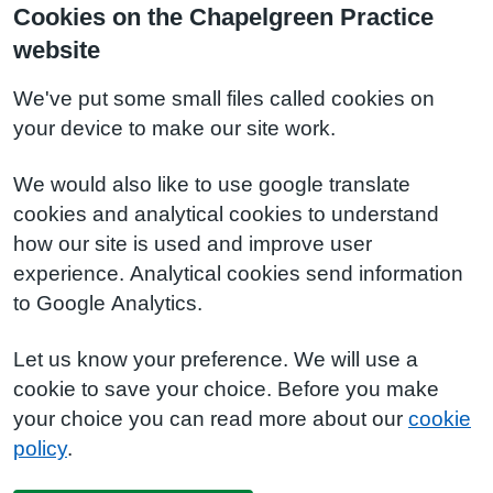
Cookies on the Chapelgreen Practice
website
We've put some small files called cookies on
your device to make our site work.
We would also like to use google translate
cookies and analytical cookies to understand
how our site is used and improve user
experience. Analytical cookies send information
to Google Analytics.
Let us know your preference. We will use a
cookie to save your choice. Before you make
your choice you can read more about our
cookie
policy
.