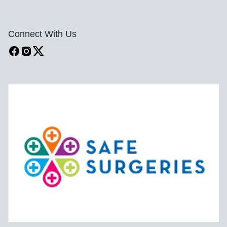
Connect With Us