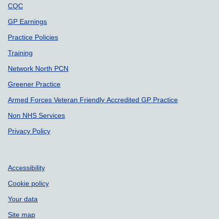
CQC
GP Earnings
Practice Policies
Training
Network North PCN
Greener Practice
Armed Forces Veteran Friendly Accredited GP Practice
Non NHS Services
Privacy Policy
Accessibility
Cookie policy
Your data
Site map