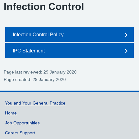
Infection Control
Infection Control Policy
IPC Statement
Page last reviewed: 29 January 2020
Page created: 29 January 2020
Support links
You and Your General Practice
Home
Job Opportunities
Carers Support