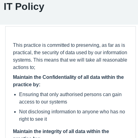
IT Policy
This practice is committed to preserving, as far as is
practical, the security of data used by our information
systems. This means that we will take all reasonable
actions to;
Maintain the Confidentiality of all data within the
practice by:
Ensuring that only authorised persons can gain
access to our systems
Not disclosing information to anyone who has no
right to see it
Maintain the integrity of all data within the