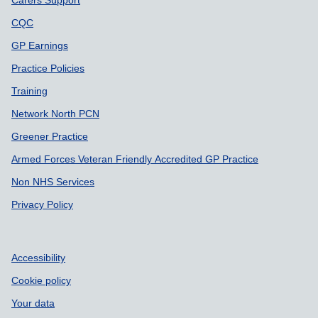
CQC
GP Earnings
Practice Policies
Training
Network North PCN
Greener Practice
Armed Forces Veteran Friendly Accredited GP Practice
Non NHS Services
Privacy Policy
Accessibility
Cookie policy
Your data