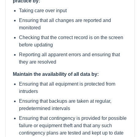
practice by:
Taking care over input
Ensuring that all changes are reported and
monitored
Checking that the correct record is on the screen
before updating
Reporting all apparent errors and ensuring that
they are resolved
Maintain the availability of all data by:
Ensuring that all equipment is protected from
intruders
Ensuring that backups are taken at regular,
predetermined intervals
Ensuring that contingency is provided for possible
failure or equipment theft and that any such
contingency plans are tested and kept up to date