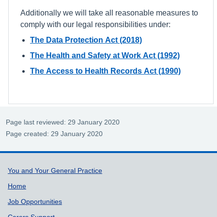
Additionally we will take all reasonable measures to
comply with our legal responsibilities under:
The Data Protection Act (2018)
The Health and Safety at Work Act (1992)
The Access to Health Records Act (1990)
Page last reviewed: 29 January 2020
Page created: 29 January 2020
Support links
You and Your General Practice
Home
Job Opportunities
Carers Support