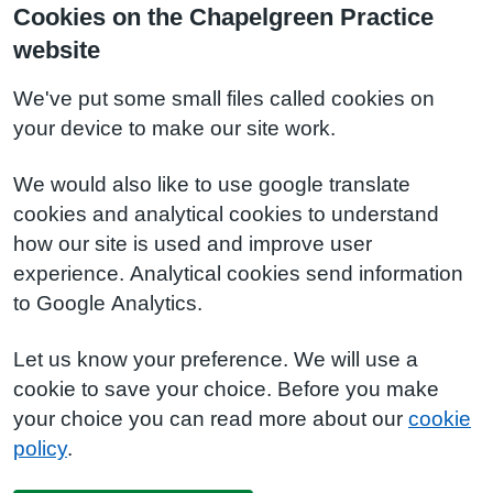
Cookies on the Chapelgreen Practice
website
We've put some small files called cookies on
your device to make our site work.
We would also like to use google translate
cookies and analytical cookies to understand
how our site is used and improve user
experience. Analytical cookies send information
to Google Analytics.
Let us know your preference. We will use a
cookie to save your choice. Before you make
your choice you can read more about our
cookie
policy
.