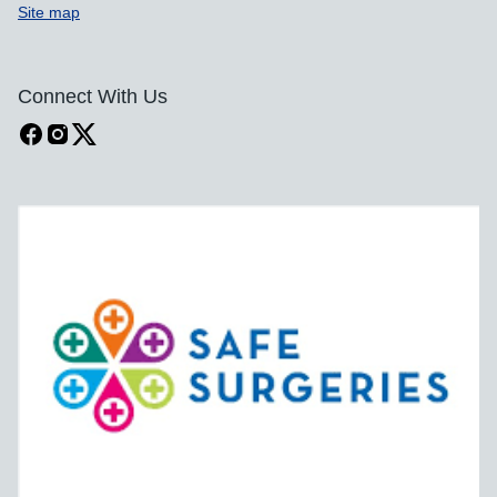
Site map
Connect With Us