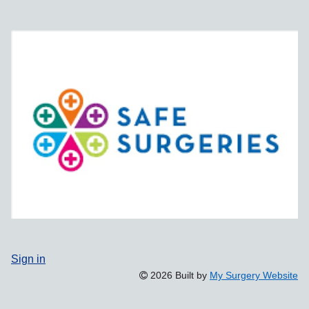
Sign in
2026 Built by
My Surgery Website