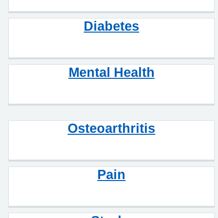
Diabetes
Mental Health
Osteoarthritis
Pain