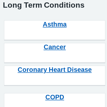
Long Term Conditions
Asthma
Cancer
Coronary Heart Disease
COPD