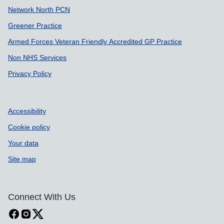
Network North PCN
Greener Practice
Armed Forces Veteran Friendly Accredited GP Practice
Non NHS Services
Privacy Policy
Accessibility
Cookie policy
Your data
Site map
Connect With Us