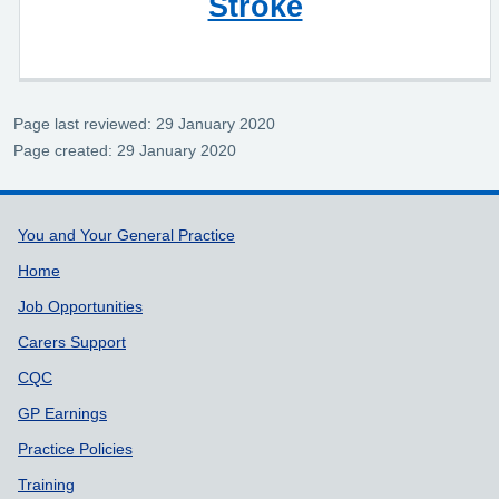
Stroke
Page last reviewed: 29 January 2020
Page created: 29 January 2020
Support links
You and Your General Practice
Home
Job Opportunities
Carers Support
CQC
GP Earnings
Practice Policies
Training