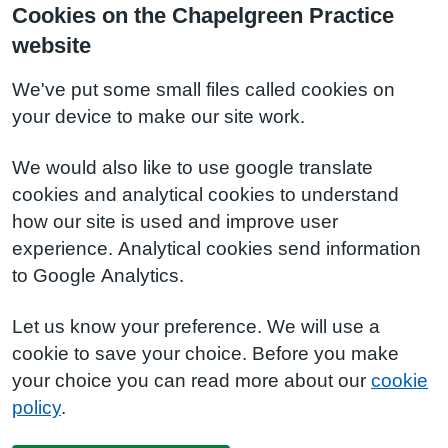
Cookies on the Chapelgreen Practice
website
We've put some small files called cookies on
your device to make our site work.
We would also like to use google translate
cookies and analytical cookies to understand
how our site is used and improve user
experience. Analytical cookies send information
to Google Analytics.
Let us know your preference. We will use a
cookie to save your choice. Before you make
your choice you can read more about our
cookie
policy
.