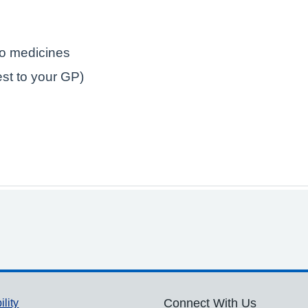
to medicines
est to your GP)
ility
Connect With Us