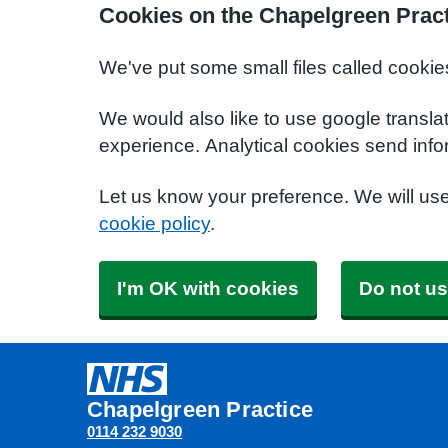
Cookies on the Chapelgreen Pract
We've put some small files called cookie
We would also like to use google transla
experience. Analytical cookies send info
Let us know your preference. We will us
cookie policy
.
I'm OK with cookies
Do not us
Chapelgreen Practice
0114 232 9030