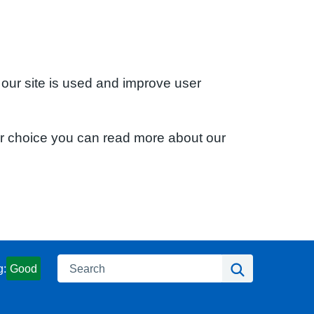
 our site is used and improve user
ur choice you can read more about our
Search
Search
g:
Good