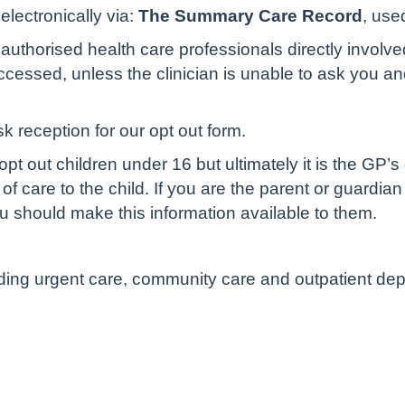
lectronically via:
The Summary Care Record
, use
authorised health care professionals directly involve
cessed, unless the clinician is unable to ask you and 
sk reception for our opt out form.
pt out children under 16 but ultimately it is the GP’s
of care to the child. If you are the parent or guardian
u should make this information available to them.
luding urgent care, community care and outpatient de