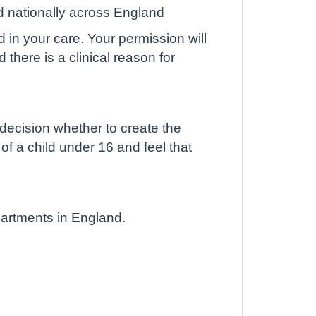
d nationally across England
d in your care. Your permission will
there is a clinical reason for
 decision whether to create the
 of a child under 16 and feel that
partments in England.