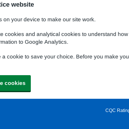
ice website
s on your device to make our site work.
te cookies and analytical cookies to understand how
rmation to Google Analytics.
e a cookie to save your choice. Before you make yo
e cookies
CQC Ratin