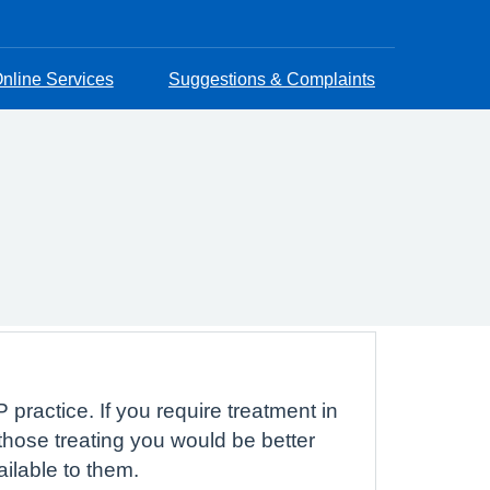
nline Services
Suggestions & Complaints
 practice. If you require treatment in
hose treating you would be better
ailable to them.