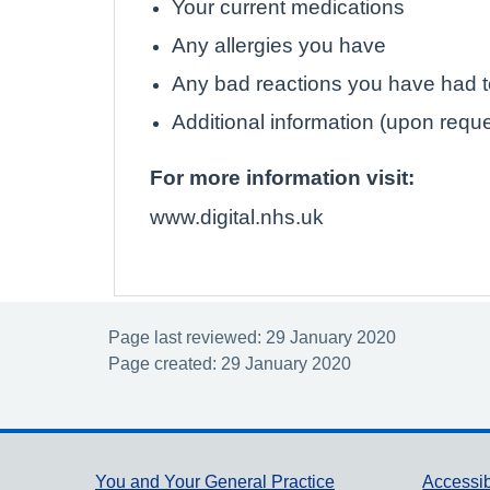
Your current medications
Any allergies you have
Any bad reactions you have had 
Additional information (upon requ
For more information visit:
www.digital.nhs.uk
Page last reviewed: 29 January 2020
Page created: 29 January 2020
You and Your General Practice
Accessib