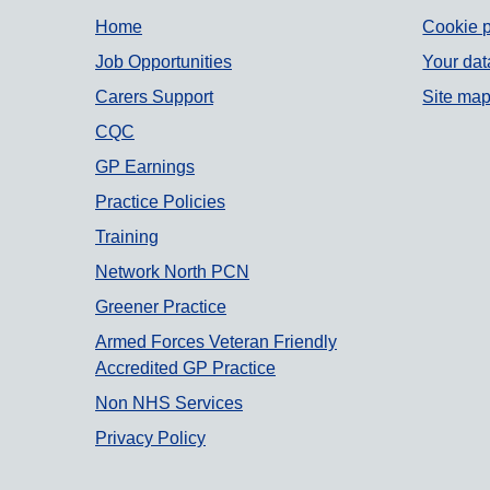
Support links
Home
Cookie p
Job Opportunities
Your dat
Carers Support
Site ma
CQC
GP Earnings
Practice Policies
Training
Network North PCN
Greener Practice
Armed Forces Veteran Friendly
Accredited GP Practice
Non NHS Services
Privacy Policy