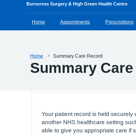
Burncross Surgery & High Green Health Centre
Home
Appointments
Prescriptions
Home
Summary Care Record
Summary Care
Your patient record is held securely 
another NHS healthcare setting such
able to give you appropriate care if