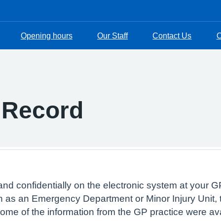
Opening hours
Our Staff
Contact Us
O
 Record
and confidentially on the electronic system at your GP
 as an Emergency Department or Minor Injury Unit, t
 some of the information from the GP practice were av