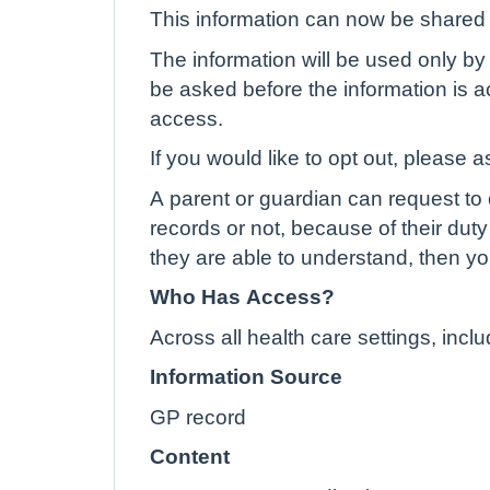
This information can now be shared e
The information will be used only by 
be asked before the information is ac
access.
If you would like to opt out, please a
A parent or guardian can request to o
records or not, because of their duty 
they are able to understand, then yo
Who Has Access?
Across all health care settings, inc
Information Source
GP record
Content