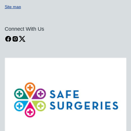
Site map
Connect With Us