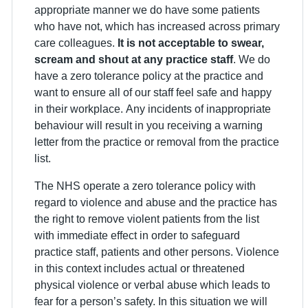
appropriate manner we do have some patients
who have not, which has increased across primary
care colleagues.
It is not acceptable to swear,
scream and shout at any practice staff
. We do
have a zero tolerance policy at the practice and
want to ensure all of our staff feel safe and happy
in their workplace. Any incidents of inappropriate
behaviour will result in you receiving a warning
letter from the practice or removal from the practice
list.
The NHS operate a zero tolerance policy with
regard to violence and abuse and the practice has
the right to remove violent patients from the list
with immediate effect in order to safeguard
practice staff, patients and other persons. Violence
in this context includes actual or threatened
physical violence or verbal abuse which leads to
fear for a person’s safety. In this situation we will