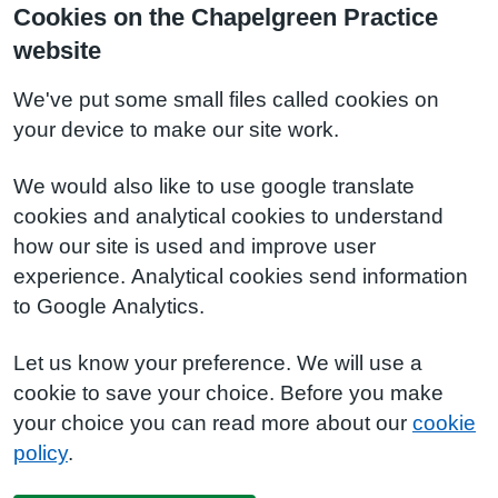
Cookies on the Chapelgreen Practice
website
We've put some small files called cookies on
your device to make our site work.
We would also like to use google translate
cookies and analytical cookies to understand
how our site is used and improve user
experience. Analytical cookies send information
to Google Analytics.
Let us know your preference. We will use a
cookie to save your choice. Before you make
your choice you can read more about our
cookie
policy
.