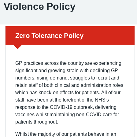
Violence Policy
Urgent advice:
Zero Tolerance Policy
GP practices across the country are experiencing
significant and growing strain with declining GP
numbers, rising demand, struggles to recruit and
retain staff of both clinical and administration roles
which has knock-on effects for patients. All of our
staff have been at the forefront of the NHS's
response to the COVID-19 outbreak, delivering
vaccines whilst maintaining non-COVID care for
patients throughout.
Whilst the majority of our patients behave in an