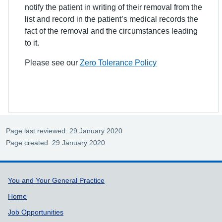
notify the patient in writing of their removal from the
list and record in the patient’s medical records the
fact of the removal and the circumstances leading
to it.
Please see our
Zero Tolerance Policy
Page last reviewed: 29 January 2020
Page created: 29 January 2020
Support links
You and Your General Practice
Home
Job Opportunities