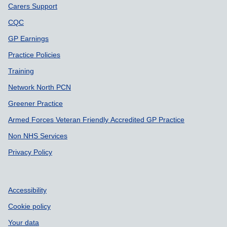
Carers Support
CQC
GP Earnings
Practice Policies
Training
Network North PCN
Greener Practice
Armed Forces Veteran Friendly Accredited GP Practice
Non NHS Services
Privacy Policy
Accessibility
Cookie policy
Your data