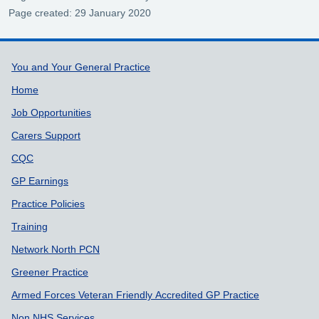
Page created: 29 January 2020
Support links
You and Your General Practice
Home
Job Opportunities
Carers Support
CQC
GP Earnings
Practice Policies
Training
Network North PCN
Greener Practice
Armed Forces Veteran Friendly Accredited GP Practice
Non NHS Services