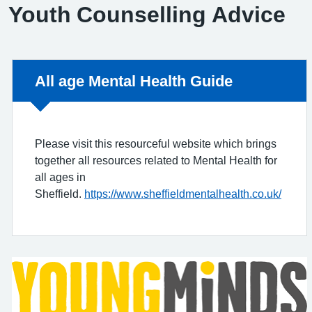
Youth Counselling Advice
Non-urgent advice:
All age Mental Health Guide
Please visit this resourceful website which brings
together all resources related to Mental Health for
all ages in
Sheffield.
https://www.sheffieldmentalhealth.co.uk/