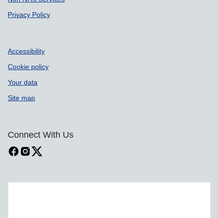
Privacy Policy
Accessibility
Cookie policy
Your data
Site map
Connect With Us