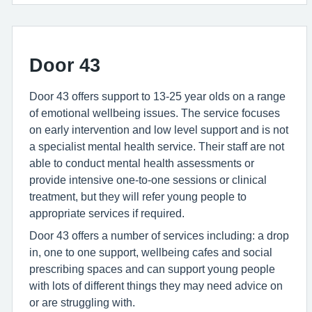
Door 43
Door 43 offers support to 13-25 year olds on a range
of emotional wellbeing issues. The service focuses
on early intervention and low level support and is not
a specialist mental health service. Their staff are not
able to conduct mental health assessments or
provide intensive one-to-one sessions or clinical
treatment, but they will refer young people to
appropriate services if required.
Door 43 offers a number of services including: a drop
in, one to one support, wellbeing cafes and social
prescribing spaces and can support young people
with lots of different things they may need advice on
or are struggling with.