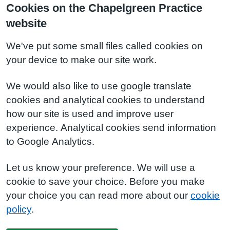
Cookies on the Chapelgreen Practice
website
We've put some small files called cookies on
your device to make our site work.
We would also like to use google translate
cookies and analytical cookies to understand
how our site is used and improve user
experience. Analytical cookies send information
to Google Analytics.
Let us know your preference. We will use a
cookie to save your choice. Before you make
your choice you can read more about our
cookie
policy
.