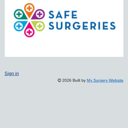
Sign in
2026 Built by
My Surgery Website