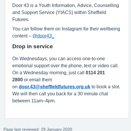
Door 43 is a Youth Information, Advice, Counselling
and Support Service (YIACS) within Sheffield
Futures.
You can follow them on Instagram for their wellbeing
content –
@door43_
Drop in service
On Wednesdays, you can access one-to-one
emotional support over the phone, text or video call.
On a Wednesday morning, just call
0114 201
2800
or email them
on
door.43@sheffieldfutures.org.uk
to book a slot.
We will then call you back for a 30 minute chat
between 11am–4pm.
Page last reviewed: 29 January 2020