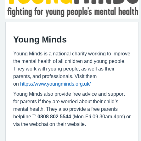
Young Minds
Young Minds is a national charity working to improve
the mental health of all children and young people.
They work with young people, as well as their
parents, and professionals. Visit them
on
https://www.youngminds.org.uk/
Young Minds also provide free advice and support
for parents if they are worried about their child’s
mental health. They also provide a free parents
helpline T:
0808 802 5544
(Mon-Fri 09.30am-4pm) or
via the webchat on their website.